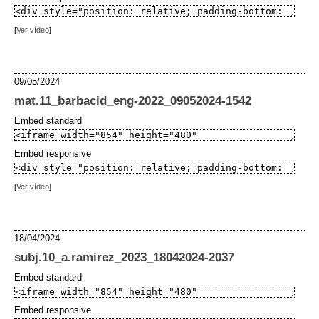
[
Ver vídeo
]
09/05/2024
mat.11_barbacid_eng-2022_09052024-1542
Embed standard
Embed responsive
[
Ver vídeo
]
18/04/2024
subj.10_a.ramirez_2023_18042024-2037
Embed standard
Embed responsive