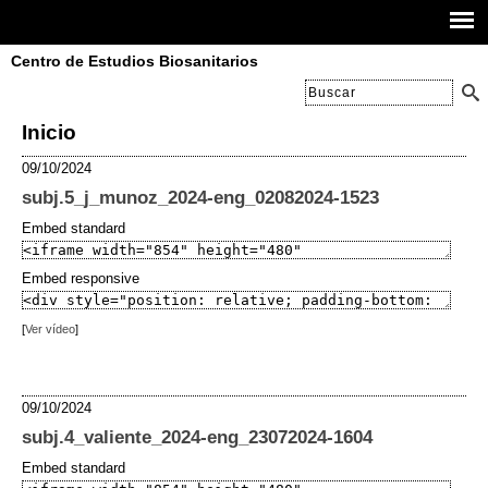
Centro de Estudios Biosanitarios
Inicio
09/10/2024
subj.5_j_munoz_2024-eng_02082024-1523
Embed standard
Embed responsive
[
Ver vídeo
]
09/10/2024
subj.4_valiente_2024-eng_23072024-1604
Embed standard