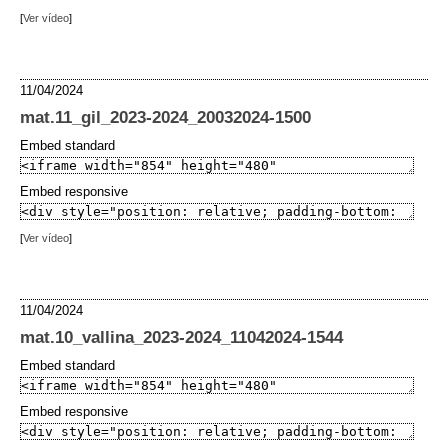
[
Ver vídeo
]
11/04/2024
mat.11_gil_2023-2024_20032024-1500
Embed standard
Embed responsive
[
Ver vídeo
]
11/04/2024
mat.10_vallina_2023-2024_11042024-1544
Embed standard
Embed responsive