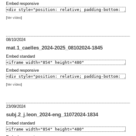
Embed responsive
[
Ver vídeo
]
08/10/2024
mat.1_caelles_2024-2025_08102024-1845
Embed standard
Embed responsive
[
Ver vídeo
]
23/09/2024
subj.2_j.leon_2024-eng_11072024-1834
Embed standard