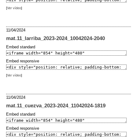
[
Ver vídeo
]
11/04/2024
mat.11_larriba_2023-2024_10042024-2040
Embed standard
Embed responsive
[
Ver vídeo
]
11/04/2024
mat.11_cuezva_2023-2024_11042024-1819
Embed standard
Embed responsive