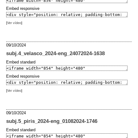
Embed responsive
[
Ver vídeo
]
09/10/2024
subj.4_velasco_2024-eng_24072024-1638
Embed standard
Embed responsive
[
Ver vídeo
]
09/10/2024
subj.5_piris_2024-eng_01082024-1746
Embed standard