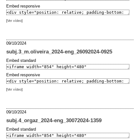
Embed responsive
[
Ver vídeo
]
09/10/2024
subj.3_m.oliveira_2024-eng_26092024-0925
Embed standard
Embed responsive
[
Ver vídeo
]
09/10/2024
subj.4_orgaz_2024-eng_30072024-1359
Embed standard