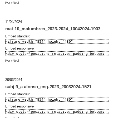
[
Ver vídeo
]
11/04/2024
mat.10_malumbres_2023-2024_10042024-1903
Embed standard
Embed responsive
[
Ver vídeo
]
20/03/2024
subj.9_a.alonso_eng-2023_20032024-1521
Embed standard
Embed responsive