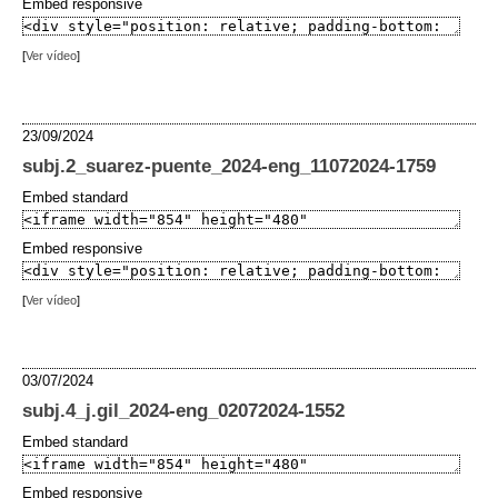
Embed responsive
[
Ver vídeo
]
23/09/2024
subj.2_suarez-puente_2024-eng_11072024-1759
Embed standard
Embed responsive
[
Ver vídeo
]
03/07/2024
subj.4_j.gil_2024-eng_02072024-1552
Embed standard
Embed responsive