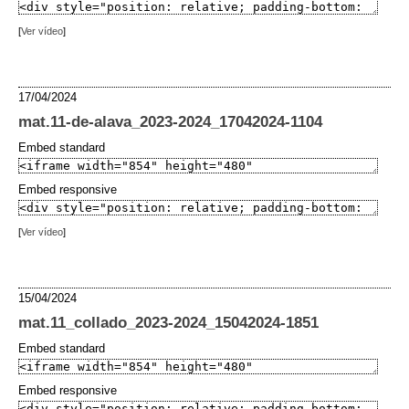
[
Ver vídeo
]
17/04/2024
mat.11-de-alava_2023-2024_17042024-1104
Embed standard
Embed responsive
[
Ver vídeo
]
15/04/2024
mat.11_collado_2023-2024_15042024-1851
Embed standard
Embed responsive