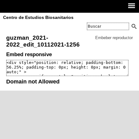
Centro de Estudios Biosanitarios
guzman_2021-
Embeber reproductor
2022_edit_10112021-1256
Embed responsive
Domain not Allowed