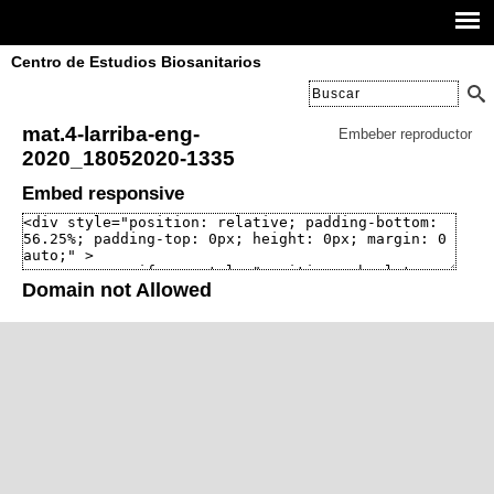
Centro de Estudios Biosanitarios
mat.4-larriba-eng-
Embeber reproductor
2020_18052020-1335
Embed responsive
Domain not Allowed