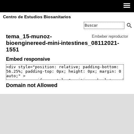
Centro de Estudios Biosanitarios
tema_15-munoz-
Embeber reproductor
bioenginereed-mini-intestines_08112021-
1551
Embed responsive
Domain not Allowed