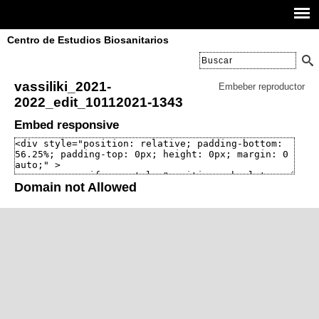
Centro de Estudios Biosanitarios
vassiliki_2021-
Embeber reproductor
2022_edit_10112021-1343
Embed responsive
Domain not Allowed